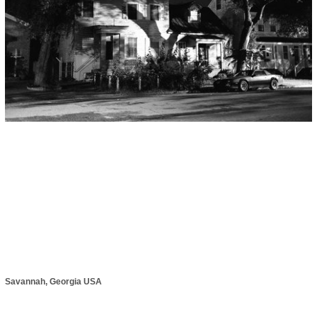
Savannah, Georgia USA