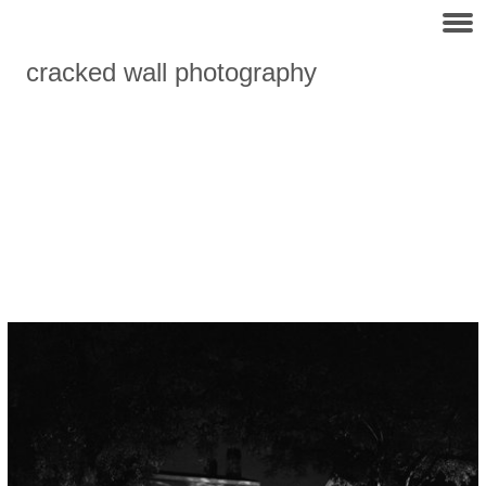
cracked wall photography