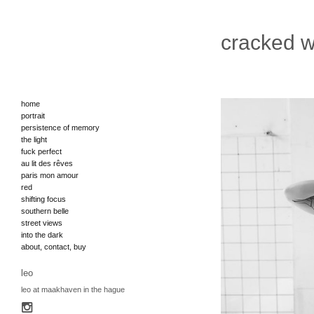
cracked w
home
portrait
persistence of memory
the light
fuck perfect
au lit des rêves
paris mon amour
red
shifting focus
southern belle
street views
into the dark
about, contact, buy
leo
leo at maakhaven in the hague