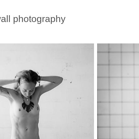
all photography