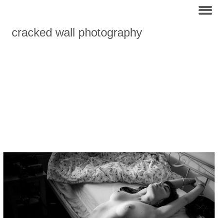
cracked wall photography