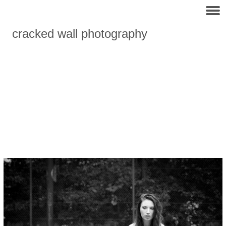
cracked wall photography